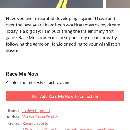
Have you ever dreamt of developing a game? I have and
over the past year I have been working towards my dream.
Today is a big day: I am publishing the trailer of my first
game, Race Me Now. You can support my dream now, by
following the game on itch.io or adding to your wishlist on
Steam.
Race Me Now
A colourful retro-style racing game
Add Race Me Now To Collection
Status
In development
Author
Werys Game Studio
Genre
Racing
,
Sports
3D
,
Arcade
,
Colorful
,
Low-poly
,
nature
,
Non violent
,