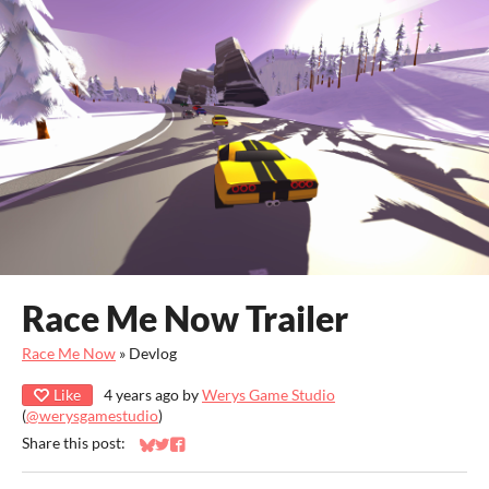
Race Me Now Trailer
Race Me Now
»
Devlog
Like
4 years ago
by
Werys Game Studio
(
@werysgamestudio
)
Share this post:
Share on Bluesky
Share on Twitter
Share on Facebook